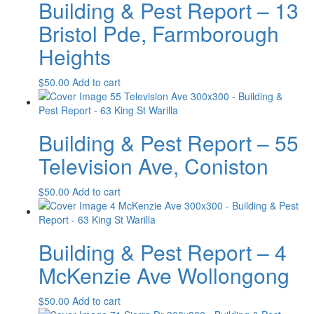
Building & Pest Report – 13
Bristol Pde, Farmborough
Heights
$
50.00
Add to cart
Building & Pest Report – 55
Television Ave, Coniston
$
50.00
Add to cart
Building & Pest Report – 4
McKenzie Ave Wollongong
$
50.00
Add to cart