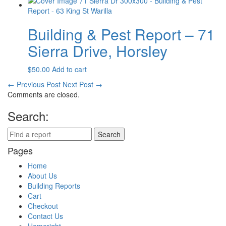
Building & Pest Report – 71
Sierra Drive, Horsley
$
50.00
Add to cart
←
Previous Post
Next Post
→
Comments are closed.
Search:
Pages
Home
About Us
Building Reports
Cart
Checkout
Contact Us