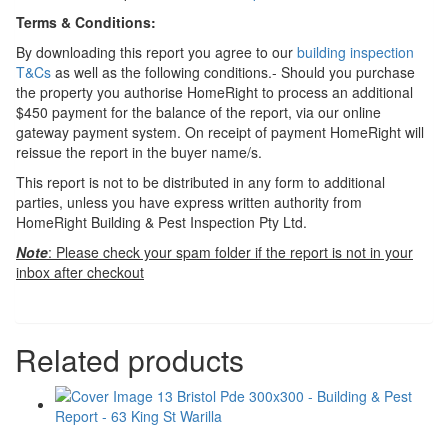
Terms & Conditions:
By downloading this report you agree to our
building inspection
T&Cs
as well as the following conditions.- Should you purchase
the property you authorise HomeRight to process an additional
$450 payment for the balance of the report, via our online
gateway payment system. On receipt of payment HomeRight will
reissue the report in the buyer name/s.
This report is not to be distributed in any form to additional
parties, unless you have express written authority from
HomeRight Building & Pest Inspection Pty Ltd.
Note
: Please check your spam folder if the report is not in your
inbox after checkout
Related products