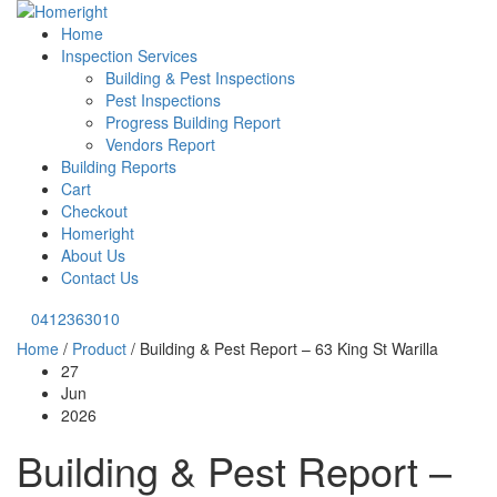
Home
Inspection Services
Building & Pest Inspections
Pest Inspections
Progress Building Report
Vendors Report
Building Reports
Cart
Checkout
Homeright
About Us
Contact Us
0412363010
Home
/
Product
/
Building & Pest Report – 63 King St Warilla
27
Jun
2026
Building & Pest Report –