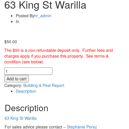
63 King St Warilla
Posted By
hr_admin
In
$
50.00
The $50 is a non-refundable deposit only. Further fees and
charges apply if you purchase this property. See terms &
condition (see below)
Building
&
Add to cart
Pest
Category:
Building & Pest Report
Report
Description
-
63
Description
King
St
Warilla
63 King St Warilla
quantity
For sales advice please contact –
Stephanie Perez