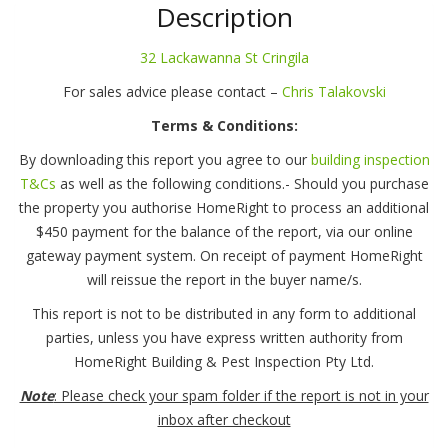
St
Description
Cringila
quantity
32 Lackawanna St Cringila
For sales advice please contact –
Chris Talakovski
Terms & Conditions:
By downloading this report you agree to our
building inspection
T&Cs
as well as the following conditions.- Should you purchase
the property you authorise HomeRight to process an additional
$450 payment for the balance of the report, via our online
gateway payment system. On receipt of payment HomeRight
will reissue the report in the buyer name/s.
This report is not to be distributed in any form to additional
parties, unless you have express written authority from
HomeRight Building & Pest Inspection Pty Ltd.
Note
: Please check your spam folder if the report is not in your
inbox after checkout