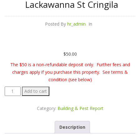
Lackawanna St Cringila
Posted By
hr_admin
In
$
50.00
The $50 is a non-refundable deposit only. Further fees and
charges apply if you purchase this property. See terms &
condition (see below)
Building
Add to cart
&
Pest
Category:
Building & Pest Report
Report
-
Description
32
Lackawanna