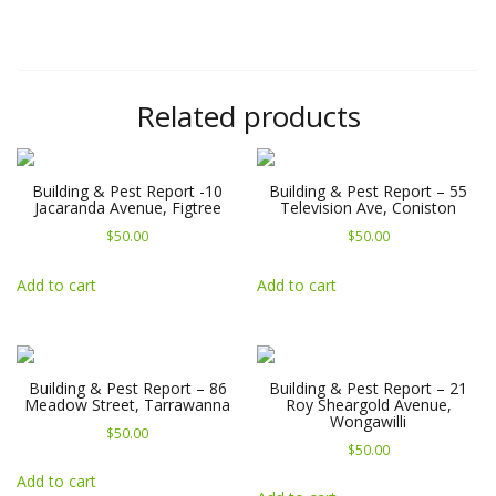
Related products
Building & Pest Report -10
Building & Pest Report – 55
Jacaranda Avenue, Figtree
Television Ave, Coniston
$
50.00
$
50.00
Add to cart
Add to cart
Building & Pest Report – 86
Building & Pest Report – 21
Meadow Street, Tarrawanna
Roy Sheargold Avenue,
Wongawilli
$
50.00
$
50.00
Add to cart