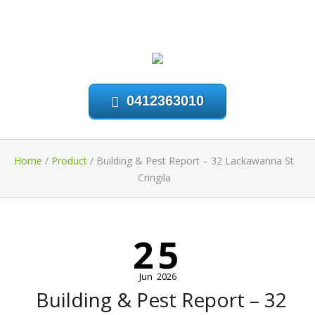
0412363010
Home
/
Product
/
Building & Pest Report – 32 Lackawanna St
Cringila
25
Jun
2026
Building & Pest Report – 32