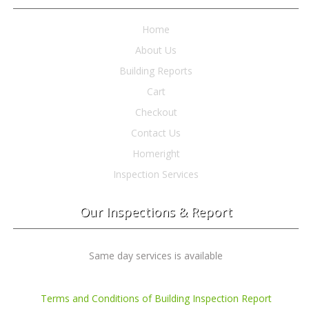
Home
About Us
Building Reports
Cart
Checkout
Contact Us
Homeright
Inspection Services
Our Inspections & Report
Same day services is available
Terms and Conditions of Building Inspection Report