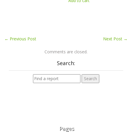
Add to cart
←
Previous Post
Next Post
→
Comments are closed.
Search:
Pages