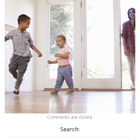
Comments are closed.
Search: