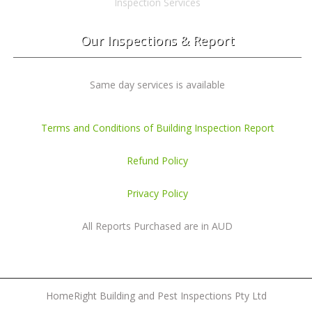
Inspection Services
Our Inspections & Report
Same day services is available
Terms and Conditions of Building Inspection Report
Refund Policy
Privacy Policy
All Reports Purchased are in AUD
HomeRight Building and Pest Inspections Pty Ltd