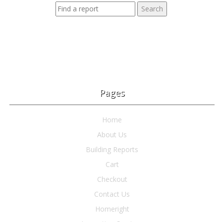
Pages
Home
About Us
Building Reports
Cart
Checkout
Contact Us
Homeright