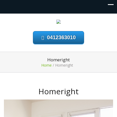
0412363010
Homeright
Home
/
Homeright
Homeright