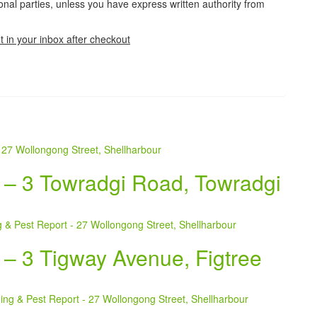
tional parties, unless you have express written authority from
t in your inbox after checkout
t – 3 Towradgi Road, Towradgi
 – 3 Tigway Avenue, Figtree