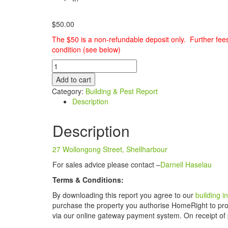
$
50.00
The $50 is a non-refundable deposit only. Further fee
condition (see below)
Building
&
Add to cart
Pest
Category:
Building & Pest Report
Report
Description
-
27
Description
Wollongong
Street,
Shellharbour
27 Wollongong Street, Shellharbour
quantity
For sales advice please contact –
Darnell Haselau
Terms & Conditions:
By downloading this report you agree to our
building 
purchase the property you authorise HomeRight to proc
via our online gateway payment system. On receipt of 