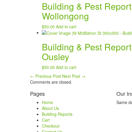
Building & Pest Repor
Wollongong
$
50.00
Add to cart
Building & Pest Repor
Ousley
$
50.00
Add to cart
←
Previous Post
Next Post
→
Comments are closed.
Pages
Our In
Home
Same day
About Us
Building Reports
Cart
Checkout
Contact Us