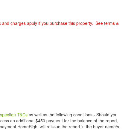
s and charges apply if you purchase this property. See terms &
inspection T&Cs
as well as the following conditions.- Should you
ess an additional $450 payment for the balance of the report,
payment HomeRight will reissue the report in the buyer name/s.