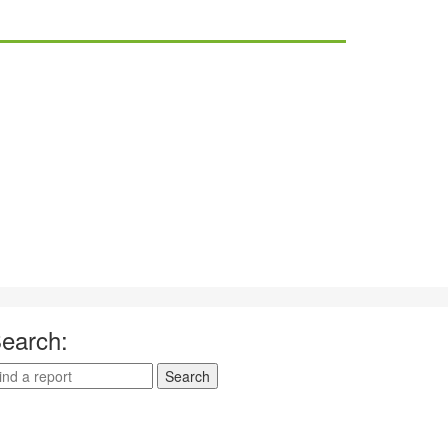
earch: