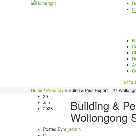
H
In
Bu
Ca
C
H
A
C
04123
Home
/
Product
/
Building & Pest Report – 27 Wollongo
30
Building & Pe
Jun
2026
Wollongong S
Posted By
hr_admin
In