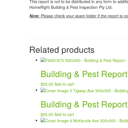
This report is not to be distributed in any form to addi
HomeRight Building & Pest Inspection Pty Ltd.
Note
: Please check your spam folder if the report is no
Related products
Building & Pest Repor
$
50.00
Add to cart
Building & Pest Report
$
50.00
Add to cart