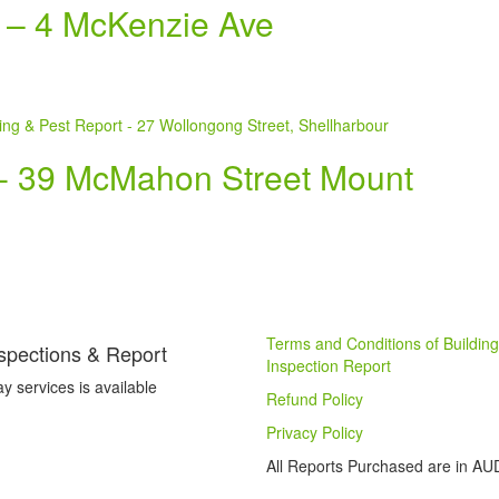
t – 4 McKenzie Ave
t- 39 McMahon Street Mount
Terms and Conditions of Building
spections & Report
Inspection Report
 services is available
Refund Policy
Privacy Policy
All Reports Purchased are in AU