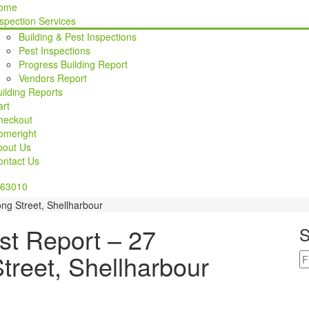
ome
spection Services
Building & Pest Inspections
Pest Inspections
Progress Building Report
Vendors Report
ilding Reports
rt
heckout
omeright
bout Us
ontact Us
63010
ng Street, Shellharbour
st Report – 27
S
treet, Shellharbour