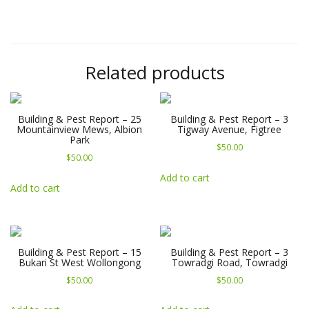
Related products
Building & Pest Report – 25
Building & Pest Report – 3
Mountainview Mews, Albion
Tigway Avenue, Figtree
Park
$
50.00
$
50.00
Add to cart
Add to cart
Building & Pest Report – 15
Building & Pest Report – 3
Bukari St West Wollongong
Towradgi Road, Towradgi
$
50.00
$
50.00