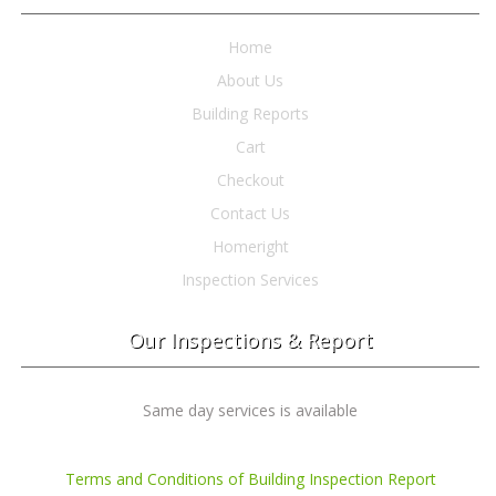
Home
About Us
Building Reports
Cart
Checkout
Contact Us
Homeright
Inspection Services
Our Inspections & Report
Same day services is available
Terms and Conditions of Building Inspection Report