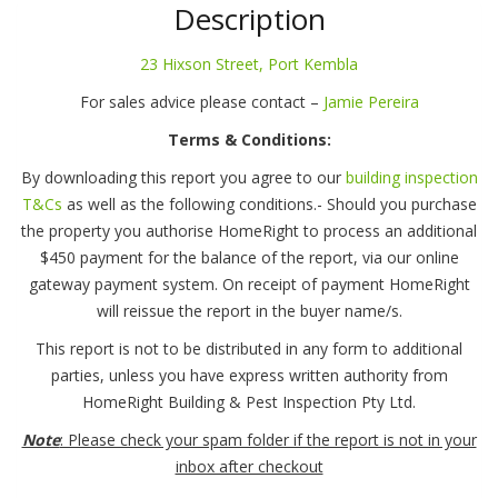
Street,
Description
Port
Kembla
23 Hixson Street, Port Kembla
quantity
For sales advice please contact –
Jamie Pereira
Terms & Conditions:
By downloading this report you agree to our
building inspection
T&Cs
as well as the following conditions.- Should you purchase
the property you authorise HomeRight to process an additional
$450 payment for the balance of the report, via our online
gateway payment system. On receipt of payment HomeRight
will reissue the report in the buyer name/s.
This report is not to be distributed in any form to additional
parties, unless you have express written authority from
HomeRight Building & Pest Inspection Pty Ltd.
Note
: Please check your spam folder if the report is not in your
inbox after checkout