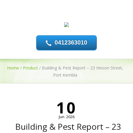
0412363010
Home
/
Product
/
Building & Pest Report – 23 Hixson Street,
Port Kembla
10
Jun
2026
Building & Pest Report – 23