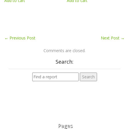
Add to cart
Add to cart
←
Previous Post
Next Post
→
Comments are closed.
Search:
Pages