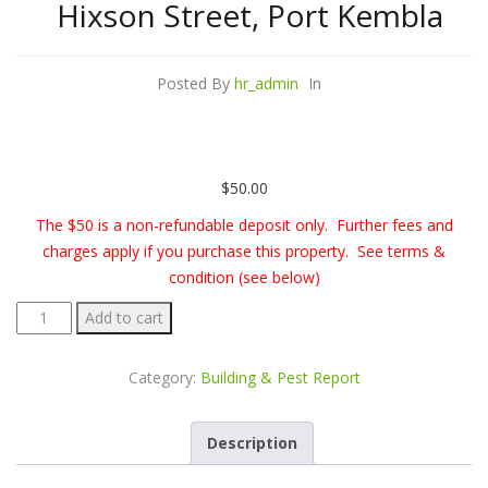
Hixson Street, Port Kembla
Posted By
hr_admin
In
$
50.00
The $50 is a non-refundable deposit only. Further fees and
charges apply if you purchase this property. See terms &
condition (see below)
Building
Add to cart
&
Pest
Category:
Building & Pest Report
Report
-
Description
23
Hixson