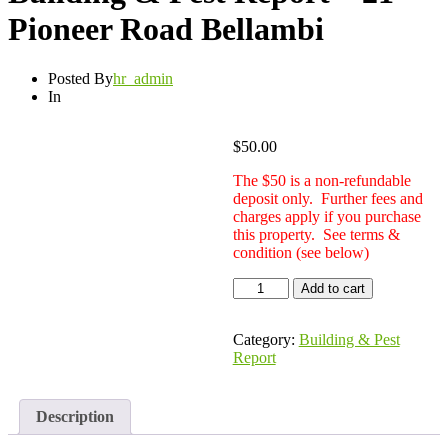
Pioneer Road Bellambi
Posted By
hr_admin
In
$
50.00
The $50 is a non-refundable
deposit only. Further fees and
charges apply if you purchase
this property. See terms &
condition (see below)
Building
Add to cart
&
Pest
Report
Category:
Building & Pest
-
Report
21
Pioneer
Road
Description
Bellambi
quantity