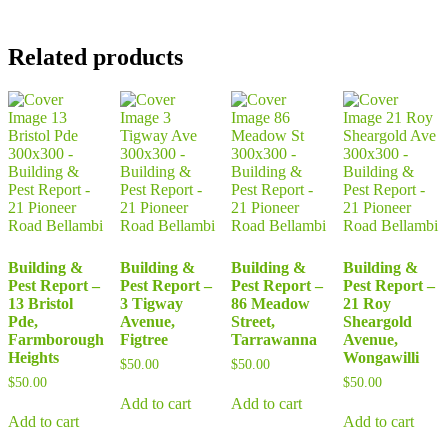
Related products
Building &
Building &
Building &
Building &
Pest Report –
Pest Report –
Pest Report –
Pest Report –
13 Bristol
3 Tigway
86 Meadow
21 Roy
Pde,
Avenue,
Street,
Sheargold
Farmborough
Figtree
Tarrawanna
Avenue,
Heights
Wongawilli
$
50.00
$
50.00
$
50.00
$
50.00
Add to cart
Add to cart
Add to cart
Add to cart