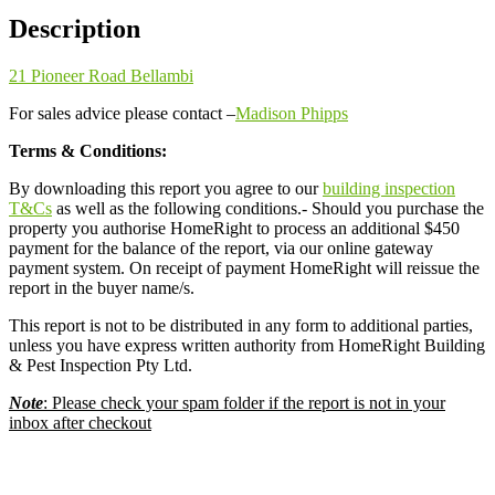
Description
21 Pioneer Road Bellambi
For sales advice please contact –
Madison Phipps
Terms & Conditions:
By downloading this report you agree to our
building inspection
T&Cs
as well as the following conditions.- Should you purchase the
property you authorise HomeRight to process an additional $450
payment for the balance of the report, via our online gateway
payment system. On receipt of payment HomeRight will reissue the
report in the buyer name/s.
This report is not to be distributed in any form to additional parties,
unless you have express written authority from HomeRight Building
& Pest Inspection Pty Ltd.
Note
: Please check your spam folder if the report is not in your
inbox after checkout