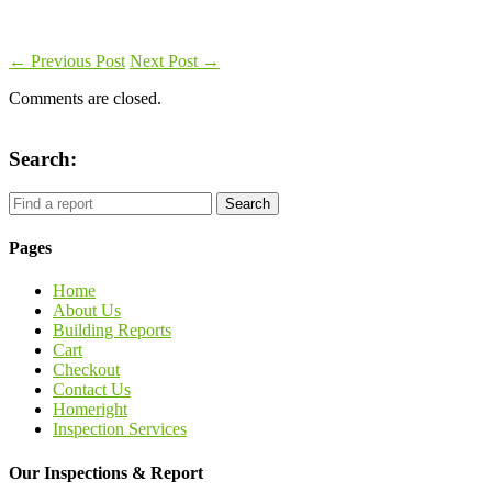
←
Previous Post
Next Post
→
Comments are closed.
Search:
Pages
Home
About Us
Building Reports
Cart
Checkout
Contact Us
Homeright
Inspection Services
Our Inspections & Report