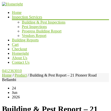
Home
Inspection Services
Building & Pest Inspections
Pest Inspections
Progress Building Report
Vendors Report
Building Reports
Cart
Checkout
Homeright
About Us
Contact Us
0412363010
Home
/
Product
/
Building & Pest Report – 21 Pioneer Road
Bellambi
24
Jun
2026
Building & Pest Report – 21