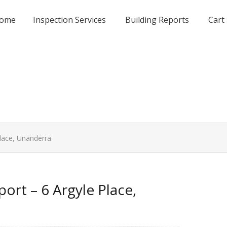
ome
Inspection Services
Building Reports
Cart
Place, Unanderra
ort – 6 Argyle Place,