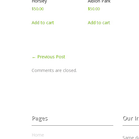
Horsley
Albion Park
$
50.00
$
50.00
Add to cart
Add to cart
←
Previous Post
Comments are closed.
Pages
Our I
Home
Same day