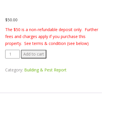
$
50.00
The $50 is a non-refundable deposit only. Further
fees and charges apply if you purchase this
property. See terms & condition (see below)
Building
Add to cart
&
Pest
Category:
Building & Pest Report
Report
-
6
Argyle
Place,
Unanderra
quantity