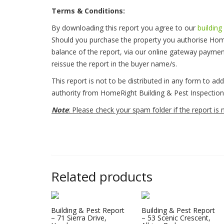
Terms & Conditions:
By downloading this report you agree to our
building
Should you purchase the property you authorise Hom
balance of the report, via our online gateway payme
reissue the report in the buyer name/s.
This report is not to be distributed in any form to ad
authority from HomeRight Building & Pest Inspection 
Note
: Please check your spam folder if the report is 
Related products
Building & Pest Report
Building & Pest Report
– 71 Sierra Drive,
– 53 Scenic Crescent,