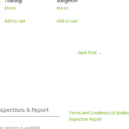
Towradgi
Mangerton
$
50.00
$
50.00
Add to cart
Add to cart
Next Post
→
nspections & Report
Terms and Conditions of Buildi
Inspection Report
 services is available