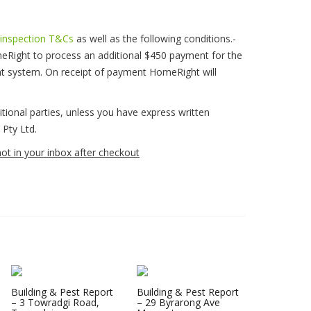
 inspection T&Cs
as well as the following conditions.-
eRight to process an additional $450 payment for the
nt system. On receipt of payment HomeRight will
ditional parties, unless you have express written
Pty Ltd.
not in your inbox after checkout
Building & Pest Report
Building & Pest Report
– 3 Towradgi Road,
– 29 Byrarong Ave