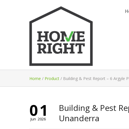
H
Home
/
Product
/
Building & Pest Report – 6 Argyle 
01
Building & Pest Rep
Unanderra
Jun
2026