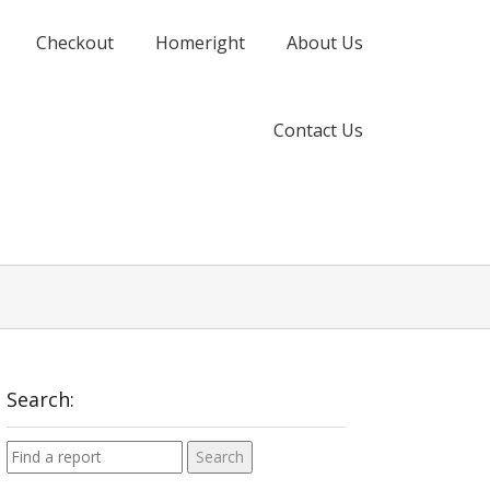
Checkout
Homeright
About Us
Contact Us
Search: