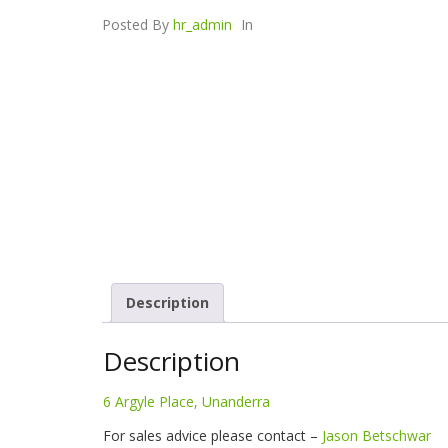
Posted By
hr_admin
In
Description
Description
6 Argyle Place, Unanderra
For sales advice please contact –
Jason Betschwar