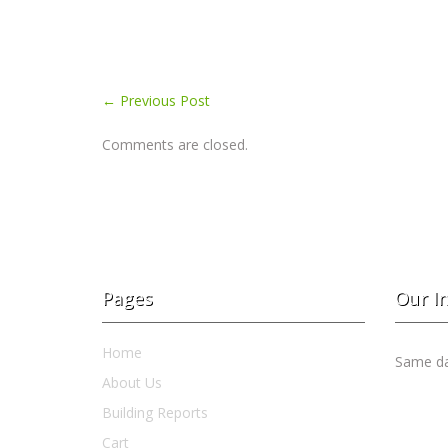
←
Previous Post
Comments are closed.
Pages
Our I
Home
Same day
About Us
Building Reports
Cart