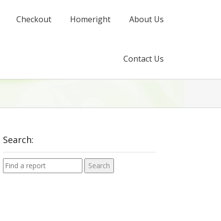
Checkout
Homeright
About Us
Contact Us
Search: