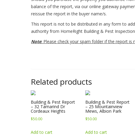
balance of the report, via our online gateway payme
reissue the report in the buyer name/s.
This report is not to be distributed in any form to ad
authority from HomeRight Building & Pest Inspection 
Note
: Please check your spam folder if the report is 
Related products
Building & Pest Report
Building & Pest Report
– 32 Tamarind Dr
– 25 Mountainview
Cordeaux Heights
Mews, Albion Park
$
50.00
$
50.00
Add to cart
Add to cart