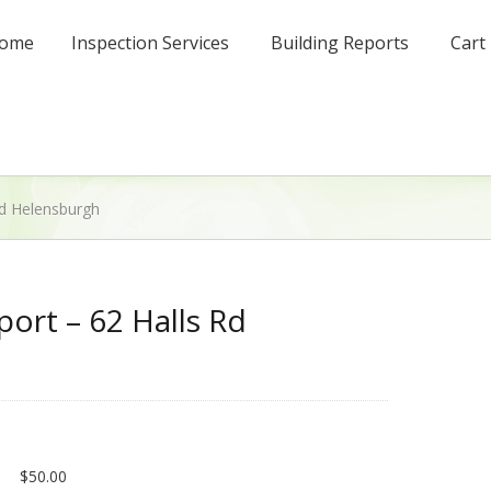
ome
Inspection Services
Building Reports
Cart
Rd Helensburgh
port – 62 Halls Rd
$
50.00