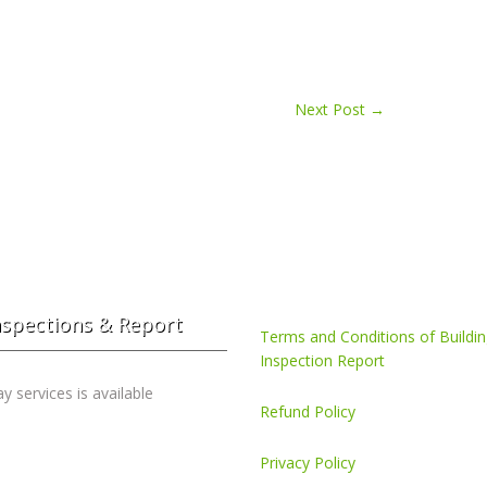
Next Post
→
nspections & Report
Terms and Conditions of Buildi
Inspection Report
 services is available
Refund Policy
Privacy Policy