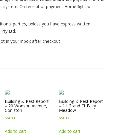
nt system. On receipt of payment HomeRight will
ditional parties, unless you have express written
Pty Ltd.
not in your inbox after checkout
Building & Pest Report
Building & Pest Report
– 20 Wonson Avenue,
– 11 Grand Ct Fairy
Coniston
Meadow
$
50.00
$
50.00
Add to cart
Add to cart