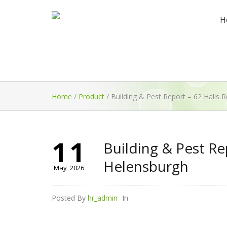
H
Home
/
Product
/
Building & Pest Report – 62 Halls 
11
Building & Pest Re
Helensburgh
May
2026
Posted By
hr_admin
In