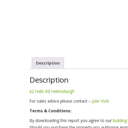
Description
Description
62 Halls Rd Helensburgh
For sales advice please contact –
Julie York
Terms & Conditions:
By downloading this report you agree to our
building
Should you purchase the property you authorise Hom