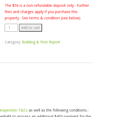
The $50 is a non-refundable deposit only. Further
fees and charges apply if you purchase this
property. See terms & condition (see below)
Building
Add to cart
&
Pest
Category:
Building & Pest Report
Report
-
62
Halls
Rd
Helensburgh
quantity
 inspection T&Cs
as well as the following conditions.-
eRight to process an additional $450 payment for the