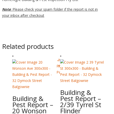
Note
: Please check your spam folder if the report is not in
your inbox after checkout
Related products
←
Next
Previous
Post
Post
→
Building &
Building &
Pest Report –
Pest Report –
2/39 Tyrrel St
20 Wonson
Flinder