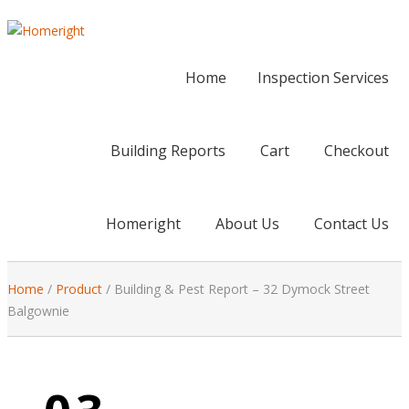
Home
Inspection Services
Building Reports
Cart
Checkout
Homeright
About Us
Contact Us
Home
/
Product
/
Building & Pest Report – 32 Dymock Street
Balgownie