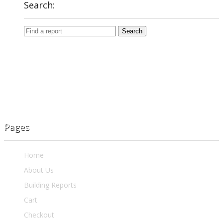
Search:
Pages
Home
About Us
Building Reports
Cart
Checkout