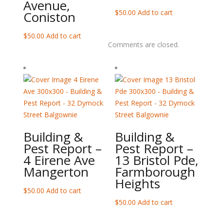
Avenue,
$
50.00
Add to cart
Coniston
$
50.00
Add to cart
Comments are closed.
Building &
Building &
Pest Report –
Pest Report –
4 Eirene Ave
13 Bristol Pde,
Mangerton
Farmborough
Heights
$
50.00
Add to cart
$
50.00
Add to cart