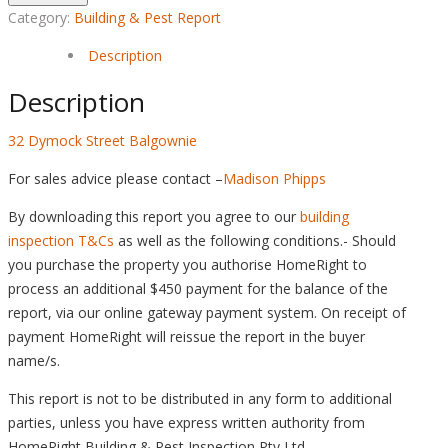
Category:
Building & Pest Report
Description
Description
32 Dymock Street Balgownie
For sales advice please contact –
Madison Phipps
By downloading this report you agree to our
building
inspection T&Cs
as well as the following conditions.- Should
you purchase the property you authorise HomeRight to
process an additional $450 payment for the balance of the
report, via our online gateway payment system. On receipt of
payment HomeRight will reissue the report in the buyer
name/s.
This report is not to be distributed in any form to additional
parties, unless you have express written authority from
HomeRight Building & Pest Inspection Pty Ltd.