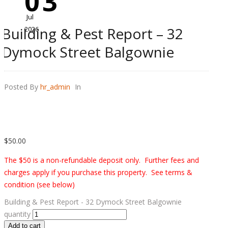
03
Jul
Building & Pest Report – 32
2026
Dymock Street Balgownie
Posted By
hr_admin
In
$
50.00
The $50 is a non-refundable deposit only. Further fees and
charges apply if you purchase this property. See terms &
condition (see below)
Building & Pest Report - 32 Dymock Street Balgownie
quantity
Add to cart