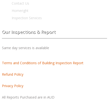
Contact Us
Homeright
Inspection Services
Our Inspections & Report
Same day services is available
Terms and Conditions of Building Inspection Report
Refund Policy
Privacy Policy
All Reports Purchased are in AUD