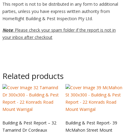
This report is not to be distributed in any form to additional
parties, unless you have express written authority from
HomeRight Building & Pest Inspection Pty Ltd.
Note
: Please check your spam folder if the report is not in
your inbox after checkout
Related products
Building & Pest Report – 32
Building & Pest Report- 39
Tamarind Dr Cordeaux
McMahon Street Mount