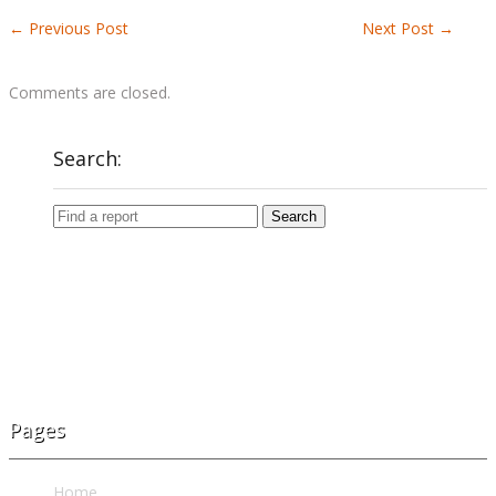
←
Previous Post
Next Post
→
Comments are closed.
Search:
Pages
Home