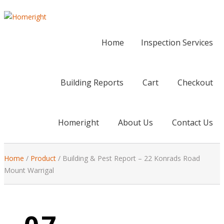
Home
Inspection Services
Building Reports
Cart
Checkout
Homeright
About Us
Contact Us
Home
/
Product
/
Building & Pest Report – 22 Konrads Road
Mount Warrigal