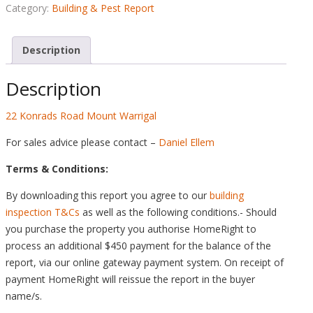
Pest
Category:
Building & Pest Report
Report
-
Description
22
Konrads
Description
Road
Mount
22 Konrads Road Mount Warrigal
Warrigal
quantity
For sales advice please contact –
Daniel Ellem
Terms & Conditions:
By downloading this report you agree to our
building
inspection T&Cs
as well as the following conditions.- Should
you purchase the property you authorise HomeRight to
process an additional $450 payment for the balance of the
report, via our online gateway payment system. On receipt of
payment HomeRight will reissue the report in the buyer
name/s.