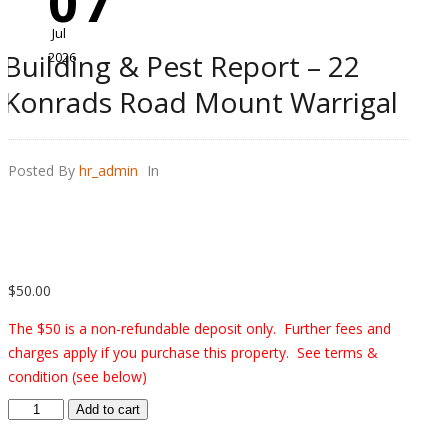
07
Jul
Building & Pest Report – 22
2026
Konrads Road Mount Warrigal
Posted By
hr_admin
In
$
50.00
The $50 is a non-refundable deposit only. Further fees and
charges apply if you purchase this property. See terms &
condition (see below)
Building
Add to cart
&