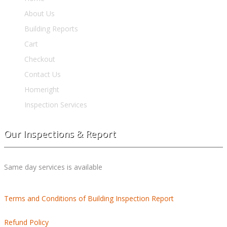
About Us
Building Reports
Cart
Checkout
Contact Us
Homeright
Inspection Services
Our Inspections & Report
Same day services is available
Terms and Conditions of Building Inspection Report
Refund Policy