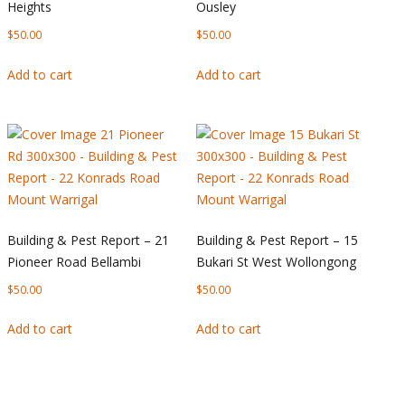
Heights
Ousley
$
50.00
$
50.00
Add to cart
Add to cart
Building & Pest Report – 21
Building & Pest Report – 15
Pioneer Road Bellambi
Bukari St West Wollongong
$
50.00
$
50.00
Add to cart
Add to cart